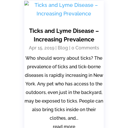
Ticks and Lyme Disease –
Increasing Prevalence
Apr 15, 2019
|
Blog
| 0 Comments
Who should worry about ticks? The
prevalence of ticks and tick-borne
diseases is rapidly increasing in New
York. Any pet who has access to the
outdoors, even just in the backyard,
may be exposed to ticks. People can
also bring ticks inside on their
clothes, and...
read more