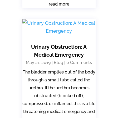
read more
Urinary Obstruction: A
Medical Emergency
May 21, 2019
|
Blog
| 0 Comments
The bladder empties out of the body
through a small tube called the
urethra. If the urethra becomes
obstructed (blocked off),
compressed, or inflamed, this is a life
threatening medical emergency and