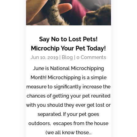
Say No to Lost Pets!
Microchip Your Pet Today!
Jun 10, 2019
|
Blog
| 0 Comments
June is National Microchipping
Month! Microchipping is a simple
measure to significantly increase the
chances of getting your pet reunited
with you should they ever get lost or
separated. If your pet goes
outdoors, escapes from the house
(we all know those...