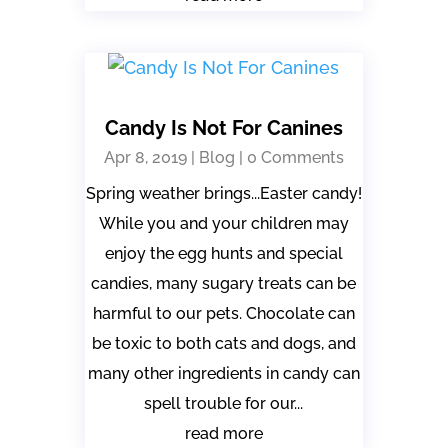
Candy Is Not For Canines
Apr 8, 2019
|
Blog
| 0 Comments
Spring weather brings...Easter candy!
While you and your children may
enjoy the egg hunts and special
candies, many sugary treats can be
harmful to our pets. Chocolate can
be toxic to both cats and dogs, and
many other ingredients in candy can
spell trouble for our...
read more