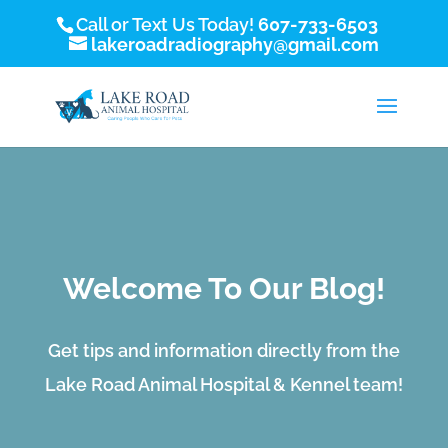
Call or Text Us Today!
607-733-6503
lakeroadradiography@gmail.com
Welcome To Our Blog!
Get tips and information directly from the
Lake Road Animal Hospital & Kennel team!