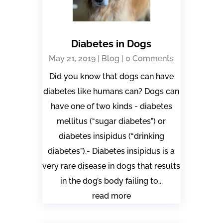
Diabetes in Dogs
May 21, 2019
|
Blog
| 0 Comments
Did you know that dogs can have
diabetes like humans can? Dogs can
have one of two kinds - diabetes
mellitus (“sugar diabetes”) or
diabetes insipidus (“drinking
diabetes”).- Diabetes insipidus is a
very rare disease in dogs that results
in the dog’s body failing to...
read more