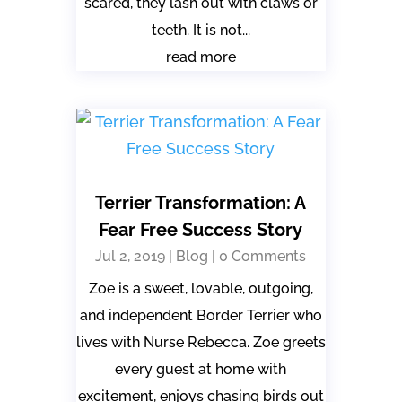
scared, they lash out with claws or
teeth. It is not...
read more
Terrier Transformation: A
Fear Free Success Story
Jul 2, 2019
|
Blog
| 0 Comments
Zoe is a sweet, lovable, outgoing,
and independent Border Terrier who
lives with Nurse Rebecca. Zoe greets
every guest at home with
excitement, enjoys chasing birds out