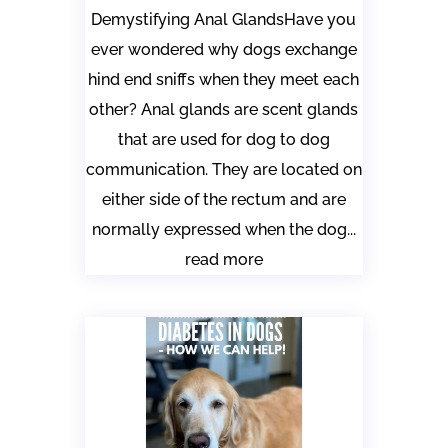
Demystifying Anal GlandsHave you
ever wondered why dogs exchange
hind end sniffs when they meet each
other? Anal glands are scent glands
that are used for dog to dog
communication. They are located on
either side of the rectum and are
normally expressed when the dog...
read more