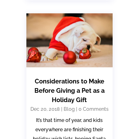
Considerations to Make
Before Giving a Pet as a
Holiday Gift
Dec 20, 2018
|
Blog
| 0 Comments
It’s that time of year, and kids
everywhere are finishing their
holiday wish lists, hoping Santa