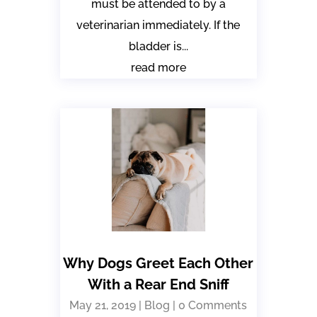
must be attended to by a
veterinarian immediately. If the
bladder is...
read more
Why Dogs Greet Each Other
With a Rear End Sniff
May 21, 2019
|
Blog
| 0 Comments