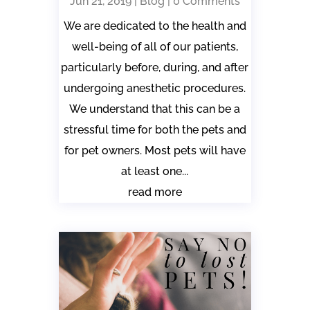
Jun 21, 2019
|
Blog
| 0 Comments
We are dedicated to the health and
well-being of all of our patients,
particularly before, during, and after
undergoing anesthetic procedures.
We understand that this can be a
stressful time for both the pets and
for pet owners. Most pets will have
at least one...
read more