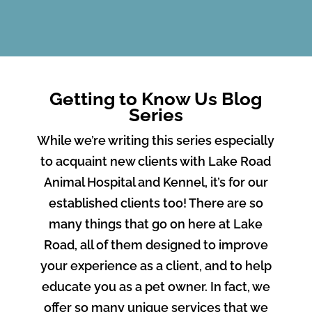
Getting to Know Us Blog
Series
While we’re writing this series especially
to acquaint new clients with Lake Road
Animal Hospital and Kennel, it’s for our
established clients too! There are so
many things that go on here at Lake
Road, all of them designed to improve
your experience as a client, and to help
educate you as a pet owner. In fact, we
offer so many unique services that we