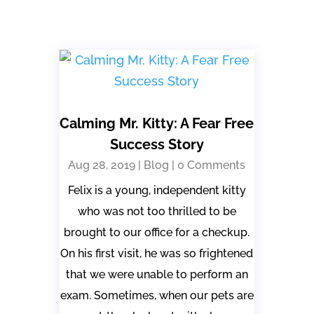
Calming Mr. Kitty: A Fear Free
Success Story
Aug 28, 2019
|
Blog
| 0 Comments
Felix is a young, independent kitty
who was not too thrilled to be
brought to our office for a checkup.
On his first visit, he was so frightened
that we were unable to perform an
exam. Sometimes, when our pets are