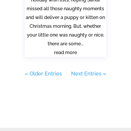
missed all those naughty moments
and will deliver a puppy or kitten on
Christmas morning. But, whether
your little one was naughty or nice,
there are some...
read more
« Older Entries
Next Entries »