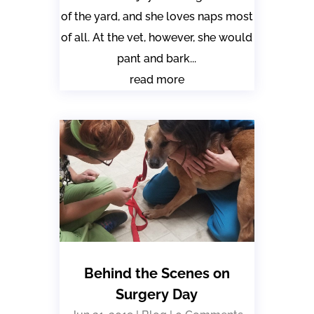
of the yard, and she loves naps most
of all. At the vet, however, she would
pant and bark...
read more
Behind the Scenes on
Surgery Day