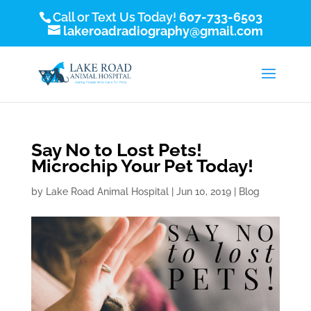
Call or Text Us Today!
607-733-6503
lakeroadradiography@gmail.com
Say No to Lost Pets!
Microchip Your Pet Today!
by
Lake Road Animal Hospital
|
Jun 10, 2019
|
Blog