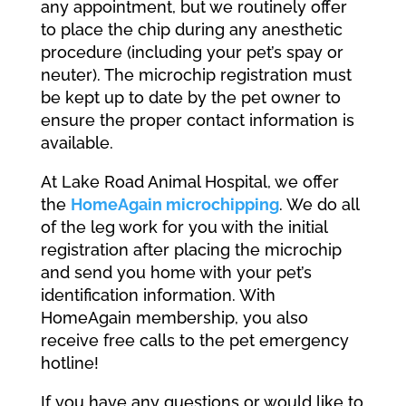
any appointment, but we routinely offer
to place the chip during any anesthetic
procedure (including your pet’s spay or
neuter). The microchip registration must
be kept up to date by the pet owner to
ensure the proper contact information is
available.
At Lake Road Animal Hospital, we offer
the
HomeAgain microchipping
. We do all
of the leg work for you with the initial
registration after placing the microchip
and send you home with your pet’s
identification information. With
HomeAgain membership, you also
receive free calls to the pet emergency
hotline!
If you have any questions or would like to