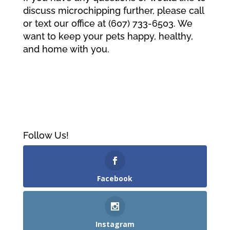
discuss microchipping further, please call
or text our office at (607) 733-6503. We
want to keep your pets happy, healthy,
and home with you.
Follow Us!
Facebook
Instagram