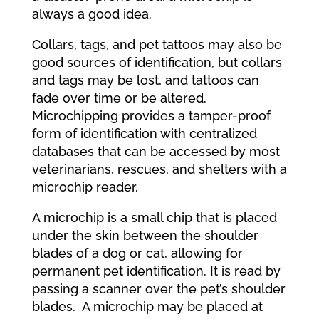
always a good idea.
Collars, tags, and pet tattoos may also be
good sources of identification, but collars
and tags may be lost, and tattoos can
fade over time or be altered.
Microchipping provides a tamper-proof
form of identification with centralized
databases that can be accessed by most
veterinarians, rescues, and shelters with a
microchip reader.
A microchip is a small chip that is placed
under the skin between the shoulder
blades of a dog or cat, allowing for
permanent pet identification. It is read by
passing a scanner over the pet’s shoulder
blades. A microchip may be placed at