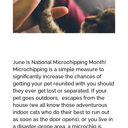
June is National Microchipping Month!
Microchipping is a simple measure to
significantly increase the chances of
getting your pet reunited with you should
they ever get lost or separated. If your
pet goes outdoors, escapes from the
house (we all know those adventurous
indoor cats who do their best to run out
as soon as the door opens), or you live in
a disaster-prone area, a microchip is